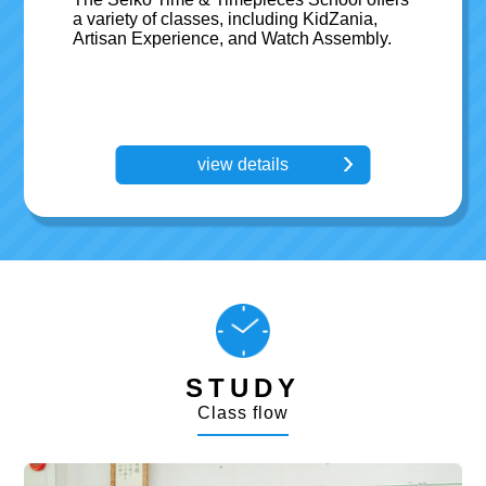
a variety of classes, including KidZania,
Artisan Experience, and Watch Assembly.
view details
STUDY
Class flow