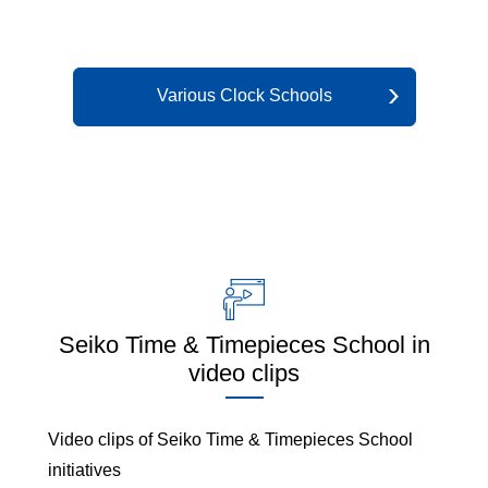
Various Clock Schools
Seiko Time & Timepieces School in
video clips
Video clips of Seiko Time & Timepieces School
initiatives