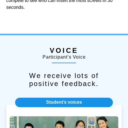
compete to see who can insert the most screws in 30
seconds.
VOICE
Participant’s Voice
We receive lots of
positive feedback.
Student’s voices