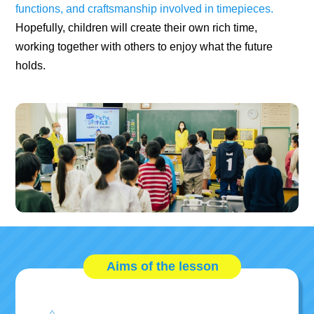
functions, and craftsmanship involved in timepieces.
Hopefully, children will create their own rich time,
working together with others to enjoy what the future
holds.
Aims of the lesson