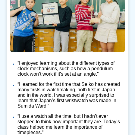
“I enjoyed learning about the different types of
clock mechanisms, such as how a pendulum
clock won’t work if it's set at an angle.”
“I learned for the first time that Seiko has created
many firsts in watchmaking, both first in Japan
and in the world. I was especially surprised to
learn that Japan’s first wristwatch was made in
Sumida Ward.”
“I use a watch all the time, but I hadn’t ever
stopped to think how important they are. Today’s
class helped me learn the importance of
timepieces.”