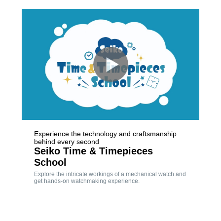
Experience the technology and craftsmanship
behind every second
Seiko Time & Timepieces
School
Explore the intricate workings of a mechanical watch and
get hands-on watchmaking experience.