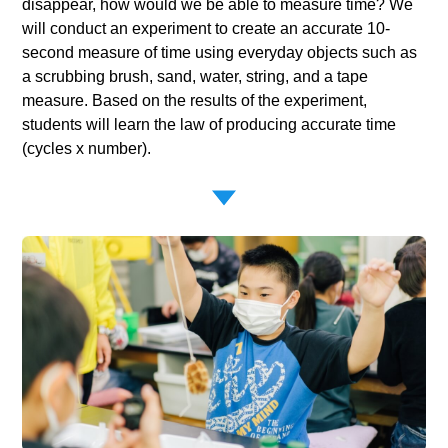
disappear, how would we be able to measure time? We
will conduct an experiment to create an accurate 10-
second measure of time using everyday objects such as
a scrubbing brush, sand, water, string, and a tape
measure. Based on the results of the experiment,
students will learn the law of producing accurate time
(cycles x number).