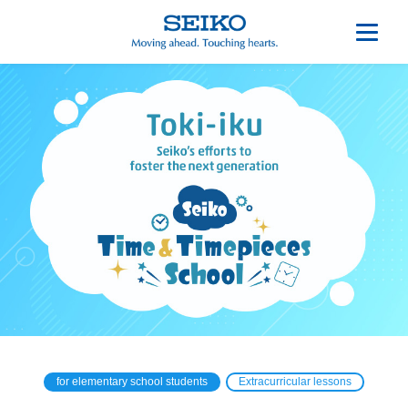
for elementary school students
Extracurricular lessons