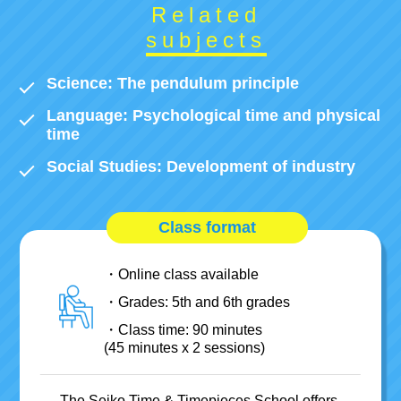
Related
subjects
Science:
The pendulum principle
Language:
Psychological time and physical
time
Social Studies:
Development of industry
Class format
Online class available
Grades: 5th and 6th grades
Class time: 90 minutes
(45 minutes x 2 sessions)
The Seiko Time & Timepieces School offers