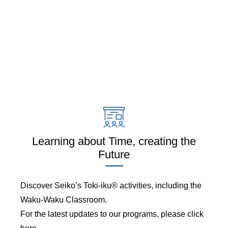
Learning about Time, creating the
Future
Discover Seiko’s Toki-iku® activities, including the
Waku-Waku Classroom.
For the latest updates to our programs, please click