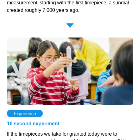
measurement, starting with the first timepiece, a sundial
created roughly 7,000 years ago.
Experience
10 second experiment
If the timepieces we take for granted today were to