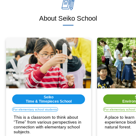
About Seiko School
Seiko
Time & Timepieces School
Environ
For elementary school students
For elementary school
This is a classroom to think about 
A place to learn
“Time” from various perspectives in 
experience biodiv
connection with elementary school 
natural forest.
subjects.