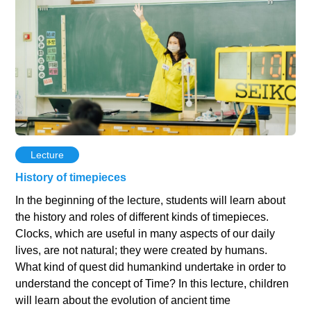
Lecture
History of timepieces
In the beginning of the lecture, students will learn about
the history and roles of different kinds of timepieces.
Clocks, which are useful in many aspects of our daily
lives, are not natural; they were created by humans.
What kind of quest did humankind undertake in order to
understand the concept of Time? In this lecture, children
will learn about the evolution of ancient time