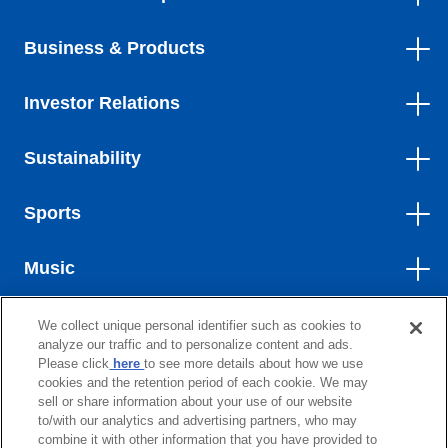
Business & Products
Investor Relations
Sustainability
Sports
Music
We collect unique personal identifier such as cookies to
Contact
analyze our traffic and to personalize content and ads.
Please click
here
to see more details about how we use
Site Map
cookies and the retention period of each cookie. We may
sell or share information about your use of our website
Terms of Use
to/with our analytics and advertising partners, who may
combine it with other information that you have provided to