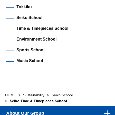
Toki-iku
Seiko School
Time & Timepieces School
Environment School
Sports School
Music School
HOME
Sustainability
Seiko School
Seiko Time & Timepieces School
About Our Group