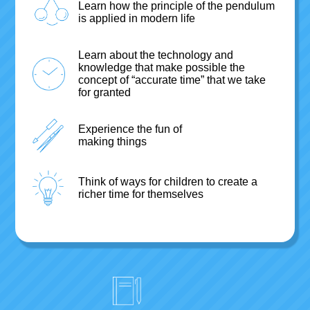
Learn how the principle of the pendulum
is applied in modern life
Learn about the technology and
knowledge that make possible the
concept of “accurate time” that we take
for granted
Experience the fun of
making things
Think of ways for children to create a
richer time for themselves