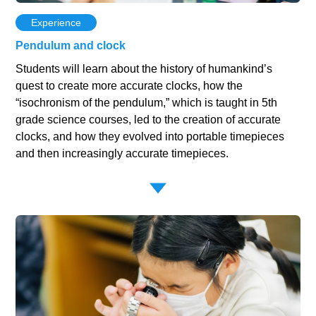
Experience
Pendulum and clock
Students will learn about the history of humankind’s
quest to create more accurate clocks, how the
“isochronism of the pendulum,” which is taught in 5th
grade science courses, led to the creation of accurate
clocks, and how they evolved into portable timepieces
and then increasingly accurate timepieces.