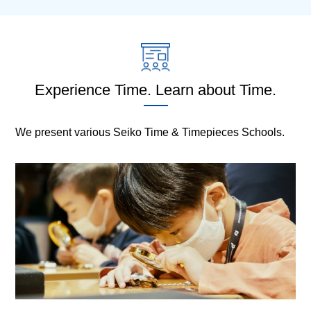
Experience Time. Learn about Time.
We present various Seiko Time & Timepieces Schools.