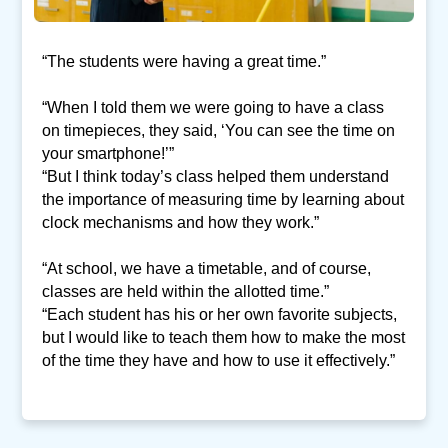
“The students were having a great time.”
“When I told them we were going to have a class
on timepieces, they said, ‘You can see the time on
your smartphone!’”
“But I think today’s class helped them understand
the importance of measuring time by learning about
clock mechanisms and how they work.”
“At school, we have a timetable, and of course,
classes are held within the allotted time.”
“Each student has his or her own favorite subjects,
but I would like to teach them how to make the most
of the time they have and how to use it effectively.”