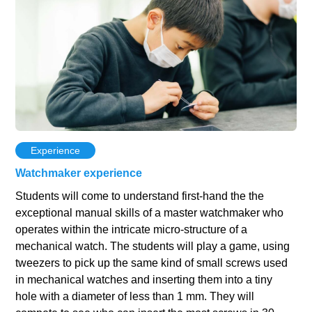
Experience
Watchmaker experience
Students will come to understand first-hand the the
exceptional manual skills of a master watchmaker who
operates within the intricate micro-structure of a
mechanical watch. The students will play a game, using
tweezers to pick up the same kind of small screws used
in mechanical watches and inserting them into a tiny
hole with a diameter of less than 1 mm. They will