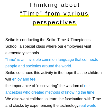
Thinking about
“Time” from various
perspectives
Seiko is conducting the Seiko Time & Timepieces
School, a special class where our employees visit
elementary schools.
“Time” is an invisible common language that connects
people and societies around the world.
Seiko continues this activity in the hope that the children
will
enjoy and feel
the importance of “discovering” the wisdom of
our
ancestors who created methods of knowing the time.
We also want children to learn the fascination with Time
and clocks by experiencing the technology,
real world