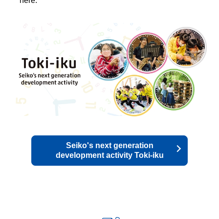
here.
Seiko's next generation
development activity Toki-iku