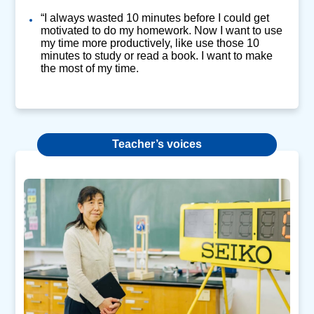
“I always wasted 10 minutes before I could get
motivated to do my homework. Now I want to use
my time more productively, like use those 10
minutes to study or read a book. I want to make
the most of my time.
Teacher’s voices