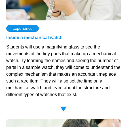
Experience
Inside a mechanical watch
Students will use a magnifying glass to see the
movements of the tiny parts that make up a mechanical
watch. By learning the names and seeing the number of
parts in a sample watch, they will come to understand the
complex mechanism that makes an accurate timepiece
such a rare item. They will also set the time on a
mechanical watch and learn about the structure and
different types of watches that exist.