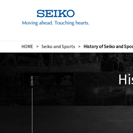
The Sound of “Wa” Concert to Support Eastern Japan
Seik
Image S
HOME
Seiko and Sports
History of Seiko and Spo
Hi