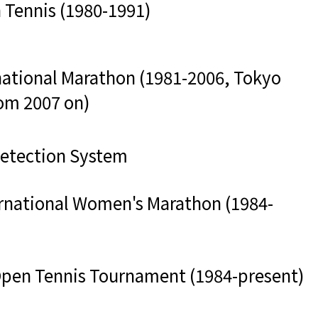
 Tennis (1980-1991)
national Marathon (1981-2006, Tokyo
om 2007 on)
Detection System
rnational Women's Marathon (1984-
 Open Tennis Tournament (1984-present)