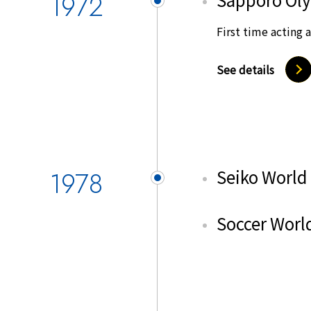
1972
First time acting 
See details
1978
Seiko World
Soccer World