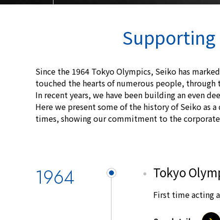
Supporting 
Since the 1964 Tokyo Olympics, Seiko has marked
touched the hearts of numerous people, through t
In recent years, we have been building an even dee
Here we present some of the history of Seiko as a 
times, showing our commitment to the corporate 
1964
Tokyo Olym
First time acting a