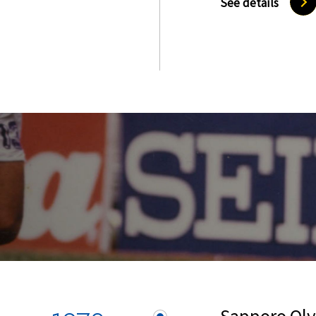
See details
Sapporo Ol