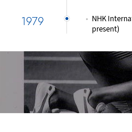
1979
NHK Internat
present)