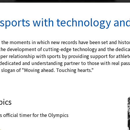
sports with technology an
 the moments in which new records have been set and hist
he development of cutting-edge technology and the dedicat
per relationship with sports by providing support for athle
dedicated and understanding partner to those with real passi
slogan of "Moving ahead. Touching hearts."
pics
s official timer for the Olympics