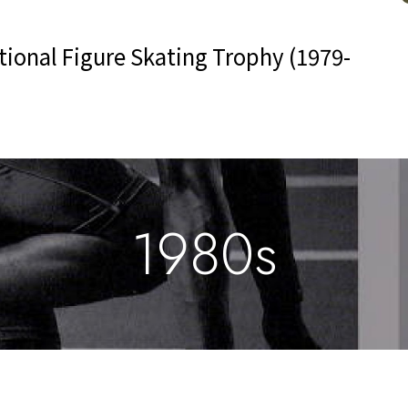
ional Figure Skating Trophy (1979-
1980s