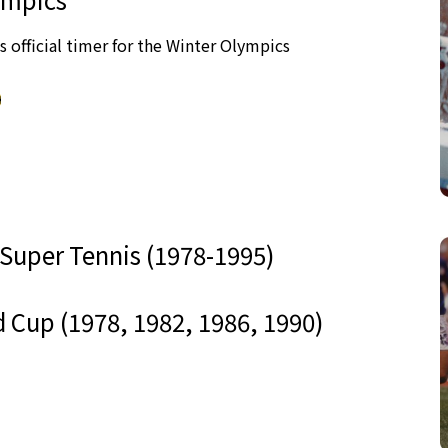
as official timer for the Winter Olympics
 Super Tennis (1978-1995)
 Cup (1978, 1982, 1986, 1990)