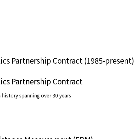
ics Partnership Contract (1985-present)
ics Partnership Contract
 history spanning over 30 years