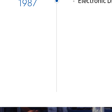
1987
Electronic 