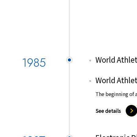
1985
World Athlet
World Athlet
The beginning of a
See details