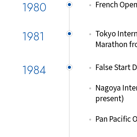
1980
French Open
1981
Tokyo Inter
Marathon fr
1984
False Start 
Nagoya Inte
present)
Pan Pacific