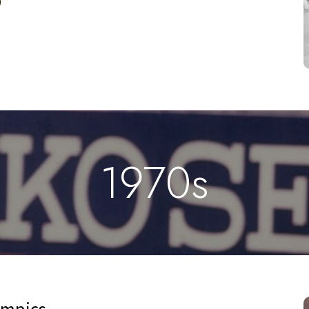
1970s
ympics