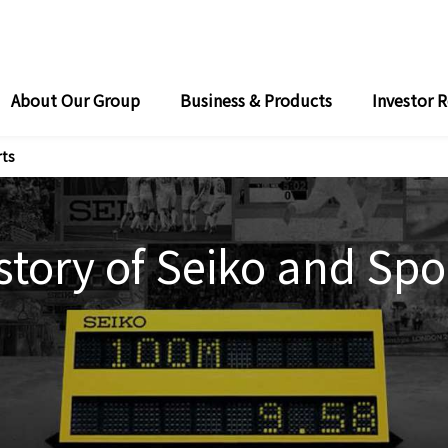
About Our Group
Business & Products
Investor R
o’s Timing and Measurement Systems for Track and Field
ong "Seiko: Moving ahead. Touching hearts."
Seiko’s Timing and Measurement Systems for Swimming
rts
story of Seiko and Spo