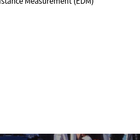
Distance Measurement (EDM)