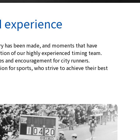
d experience
ory has been made, and moments that have
ion of our highly experienced timing team.
tes and encouragement for city runners.
on for sports, who strive to achieve their best