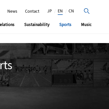
JP
EN
CN
News
Contact
elations
Sustainability
Sports
Music
rts