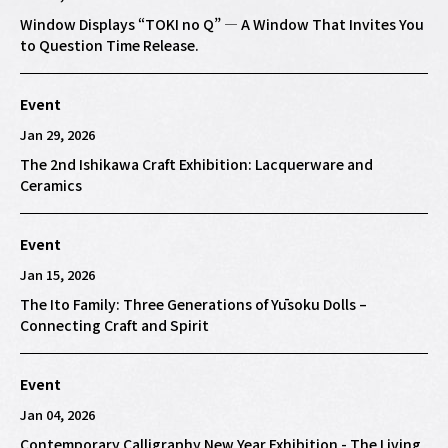
Window Displays “TOKI no Q” — A Window That Invites You
to Question Time Release.
Event
Jan 29, 2026
The 2nd Ishikawa Craft Exhibition: Lacquerware and
Ceramics
Event
Jan 15, 2026
The Ito Family: Three Generations of Yūsoku Dolls –
Connecting Craft and Spirit
Event
Jan 04, 2026
Contemporary Calligraphy New Year Exhibition - The Living