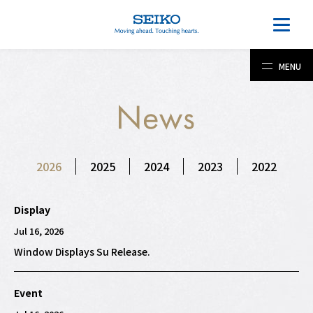
MENU
2026
2025
2024
2023
2022
Display
Jul 16, 2026
Window Displays Su Release.
Event