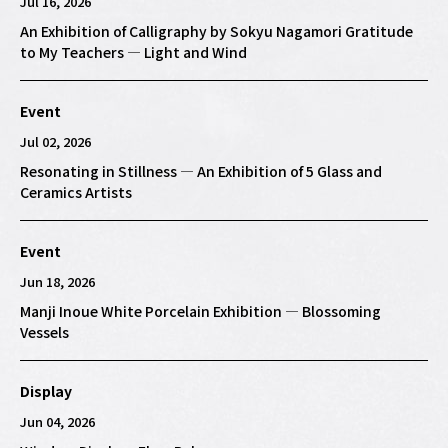
Jul 16, 2026
An Exhibition of Calligraphy by Sokyu Nagamori Gratitude
to My Teachers — Light and Wind
Event
Jul 02, 2026
Resonating in Stillness — An Exhibition of 5 Glass and
Ceramics Artists
Event
Jun 18, 2026
Manji Inoue White Porcelain Exhibition — Blossoming
Vessels
Display
Jun 04, 2026