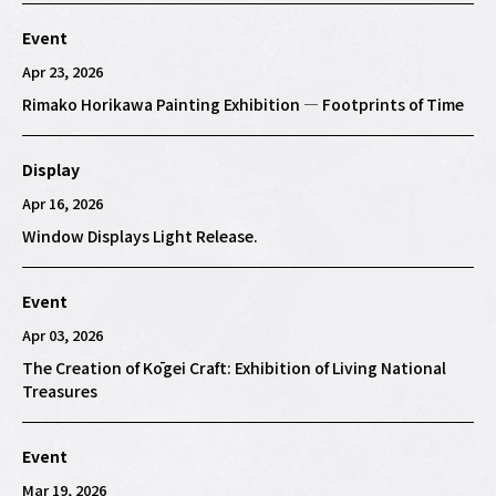
Event
Apr 23, 2026
Rimako Horikawa Painting Exhibition — Footprints of Time
Display
Apr 16, 2026
Window Displays Light Release.
Event
Apr 03, 2026
The Creation of Kōgei Craft: Exhibition of Living National
Treasures
Event
Mar 19, 2026