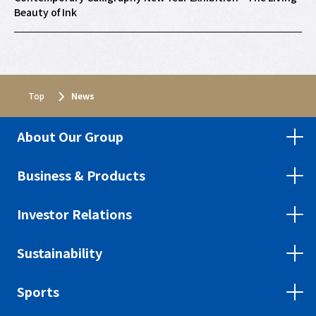
Beauty of Ink
Top
Top
News
News
About Our Group
Business & Products
Investor Relations
Sustainability
Sports