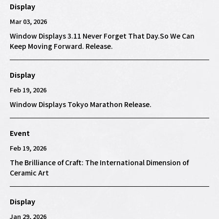
Display
Mar 03, 2026
Window Displays 3.11 Never Forget That Day.So We Can
Keep Moving Forward. Release.
Display
Feb 19, 2026
Window Displays Tokyo Marathon Release.
Event
Feb 19, 2026
The Brilliance of Craft: The International Dimension of
Ceramic Art
Display
Jan 29, 2026