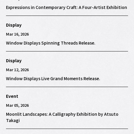
Expressions in Contemporary Craft: A Four-Artist Exhibition
Display
Mar 16, 2026
Window Displays Spinning Threads Release.
Display
Mar 12, 2026
Window Displays Live Grand Moments Release.
Event
Mar 05, 2026
Moonlit Landscapes: A Calligraphy Exhibition by Atsuto
Takagi