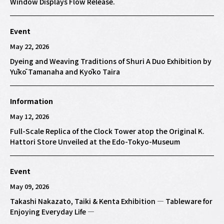
Window Displays Flow Release.
Event
May 22, 2026
Dyeing and Weaving Traditions of Shuri A Duo Exhibition by
Yūkō Tamanaha and Kyōko Taira
Information
May 12, 2026
Full-Scale Replica of the Clock Tower atop the Original K.
Hattori Store Unveiled at the Edo-Tokyo-Museum
Event
May 09, 2026
Takashi Nakazato, Taiki & Kenta Exhibition — Tableware for
Enjoying Everyday Life —