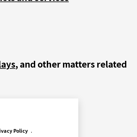
lays
, and other matters related
ivacy Policy
.