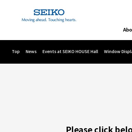
Abo
The Sound of “Wa” Concert to Support Eastern Japan
Seik
Image 
Top
News
Events at SEIKO HOUSE Hall
Window Displ
Please click bel