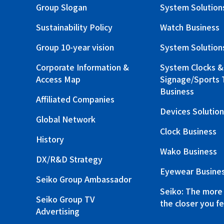
Group Slogan
System Solution
Sustainability Policy
Watch Business
Group 10-year vision
System Solution
Corporate Information &
System Clocks & 
Access Map
Signage/Sports 
Business
Affiliated Companies
Devices Solution
Global Network
Clock Business
History
Wako Business
DX/R&D Strategy
Eyewear Busine
Seiko Group Ambassador
Seiko: The more
Seiko Group TV
the closer you fe
Advertising