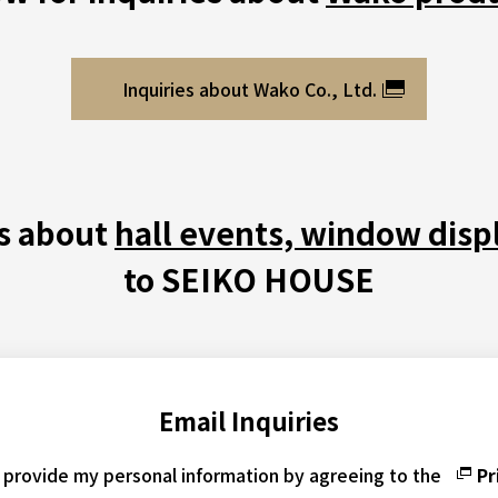
Inquiries about Wako Co., Ltd.
es about
hall events, window disp
to SEIKO HOUSE
Email Inquiries
o provide my personal information by agreeing to the
Pr