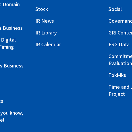
s Domain
Stock
Social
IR News
Governan
s Business
IR Library
GRI Conte
Digital
IR Calendar
ESG Data
Timing
Commitmen
Evaluation
s Business
Toki-iku
Time and 
Project
ss
 you know,
el