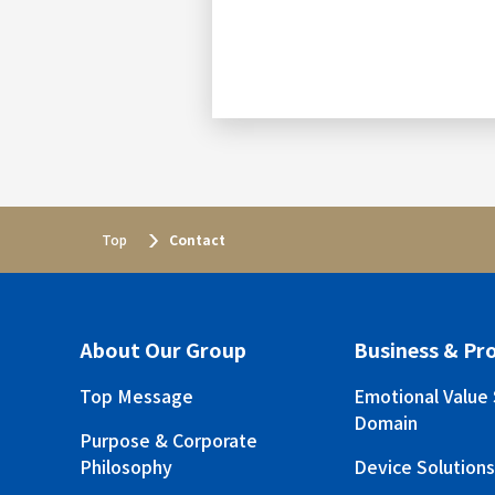
Top
Contact
About Our Group
Business & Pr
Top Message
Emotional Value 
Domain
Purpose & Corporate
Philosophy
Device Solution