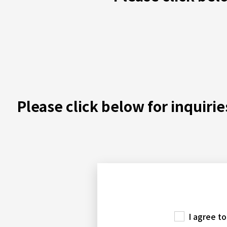
Please click below for inquiri
I agree t