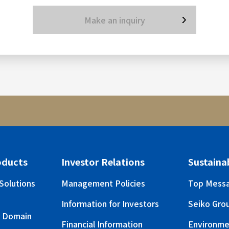
Make an inquiry
oducts
Investor Relations
Sustainab
Solutions
Management Policies
Top Mess
Information for Investors
Seiko Grou
s Domain
Financial Information
Environme