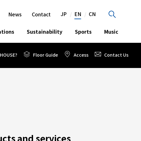
JP
EN
CN
News
Contact
ations
Sustainability
Sports
Music
O HOUSE?
Floor Guide
Access
Contact Us
cts and services