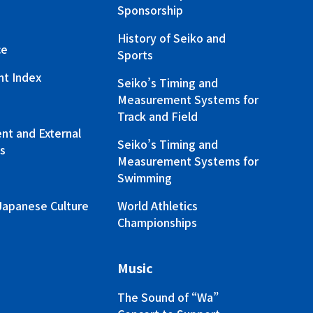
Sponsorship
History of Seiko and
ce
Sports
nt Index
Seiko’s Timing and
Measurement Systems for
Track and Field
t and External
Seiko’s Timing and
s
Measurement Systems for
Swimming
Japanese Culture
World Athletics
Championships
Music
The Sound of “Wa”