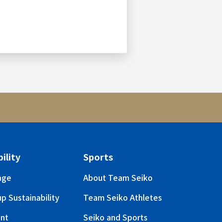
ility
Sports
age
About Team Seiko
p Sustainability
Team Seiko Athletes
nt
Seiko and Sports