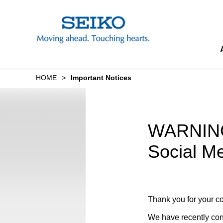
M
a
i
n
t
e
x
t
The Sound of “Wa” Concert to Support Eastern Japan
Seik
Image S
HOME
Important Notices
WARNING:
Social Me
Thank you for your co
We have recently conf