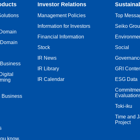
oducts
Investor Relations
Sustainab
olutions
Management Policies
Top Messa
Information for Investors
Seiko Group
 Domain
Financial Information
Environme
 Domain
Stock
Social
IR News
Governanc
 Business
IR Library
GRI Conten
igital
IR Calendar
ESG Data
iming
Commitment
Evaluation
s Business
Toki-iku
Time and J
Project
s
you know,