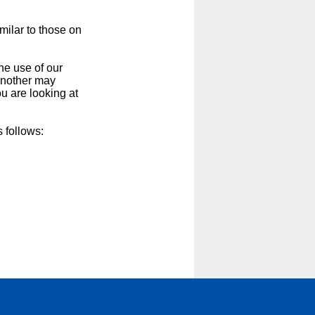
milar to those on
he use of our
 another may
u are looking at
 follows: