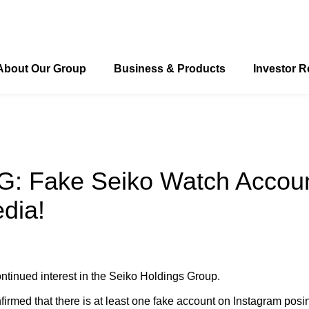
About Our Group
Business & Products
Investor R
o’s Timing and Measurement Systems for Track and Field
ong "Seiko: Moving ahead. Touching hearts."
Seiko’s Timing and Measurement Systems for Swimming
 Fake Seiko Watch Accoun
dia!
ntinued interest in the Seiko Holdings Group.
irmed that there is at least one fake account on Instagram pos