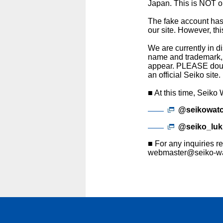
Japan. This is NOT ou
The fake account has 
our site. However, th
We are currently in d
name and trademark, b
appear. PLEASE doubl
an official Seiko site.
■ At this time, Seiko
@seikowatc
@seiko_luk
■ For any inquiries re
webmaster@seiko-wa