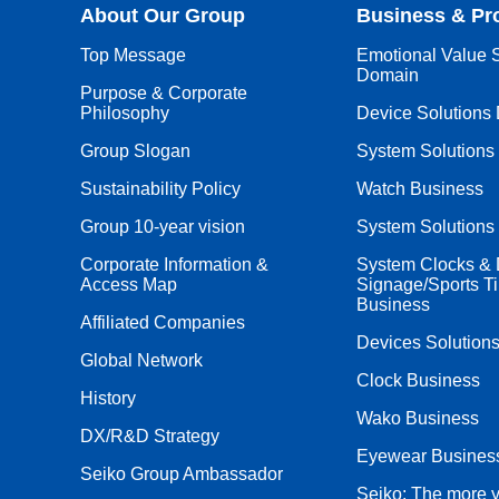
About Our Group
Business & Pr
Top Message
Emotional Value S
Domain
Purpose & Corporate
Philosophy
Device Solutions
Group Slogan
System Solutions
Sustainability Policy
Watch Business
Group 10-year vision
System Solutions
Corporate Information &
System Clocks & D
Access Map
Signage/Sports T
Business
Affiliated Companies
Devices Solution
Global Network
Clock Business
History
Wako Business
DX/R&D Strategy
Eyewear Busines
Seiko Group Ambassador
Seiko: The more 