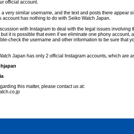
r official account.
a very similar username, and the text and posts there appear si
is account has nothing to do with Seiko Watch Japan.
iscussion with Instagram to deal with the legal issues involving t
ut it is possible that even if we eliminate one phony account,
e-check the username and other information to be sure that yo
 Watch Japan has only 2 official Instagram accounts, which are as
hjapan
ia
garding this matter, please contact us at:
tch.co.jp