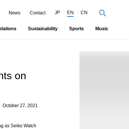
JP
EN
CN
News
Contact
elations
Sustainability
Sports
Music
ts on
October 27, 2021
ing as Seiko Watch