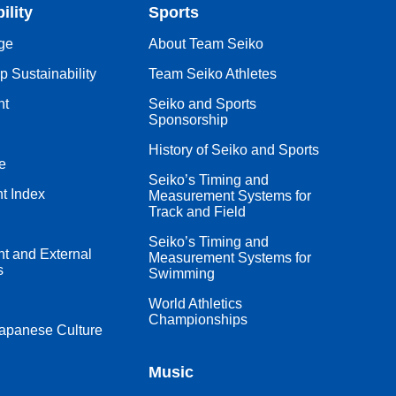
ility
Sports
ge
About Team Seiko
 Sustainability
Team Seiko Athletes
nt
Seiko and Sports
Sponsorship
History of Seiko and Sports
e
Seiko’s Timing and
t Index
Measurement Systems for
Track and Field
Seiko’s Timing and
 and External
Measurement Systems for
s
Swimming
World Athletics
Championships
apanese Culture
Music