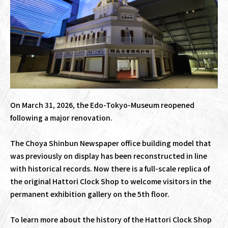
On March 31, 2026, the Edo-Tokyo-Museum reopened
following a major renovation.
The Choya Shinbun Newspaper office building model that
was previously on display has been reconstructed in line
with historical records. Now there is a full-scale replica of
the original Hattori Clock Shop to welcome visitors in the
permanent exhibition gallery on the 5th floor.
To learn more about the history of the Hattori Clock Shop