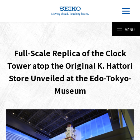
MENU
Full-Scale Replica of the Clock
Tower atop the Original K. Hattori
Store Unveiled at the Edo-Tokyo-
Museum