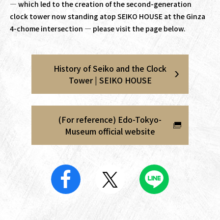
— which led to the creation of the second-generation
clock tower now standing atop SEIKO HOUSE at the Ginza
4-chome intersection — please visit the page below.
History of Seiko and the Clock
Tower | SEIKO HOUSE
(For reference) Edo-Tokyo-
Museum official website